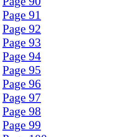
Page 90
Page 91
Page 92
Page 93
Page 94
Page 95
Page 96
Page 97
Page 98
Page 99