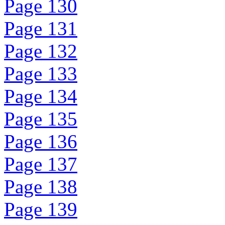
Page 130
Page 131
Page 132
Page 133
Page 134
Page 135
Page 136
Page 137
Page 138
Page 139