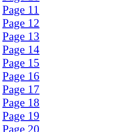
Page 11
Page 12
Page 13
Page 14
Page 15
Page 16
Page 17
Page 18
Page 19
Page 20