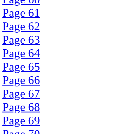
Page 61
Page 62
Page 63
Page 64
Page 65
Page 66
Page 67
Page 68
Page 69
Page 70