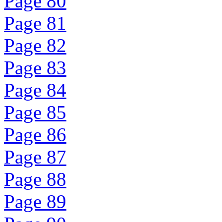
Page 80
Page 81
Page 82
Page 83
Page 84
Page 85
Page 86
Page 87
Page 88
Page 89