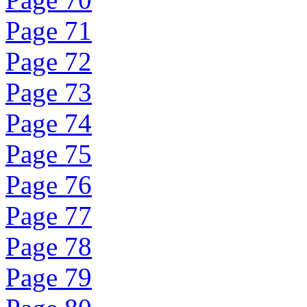
Page 71
Page 72
Page 73
Page 74
Page 75
Page 76
Page 77
Page 78
Page 79