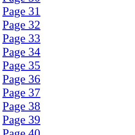
Page 31
Page 32
Page 33
Page 34
Page 35
Page 36
Page 37
Page 38
Page 39
Page 40