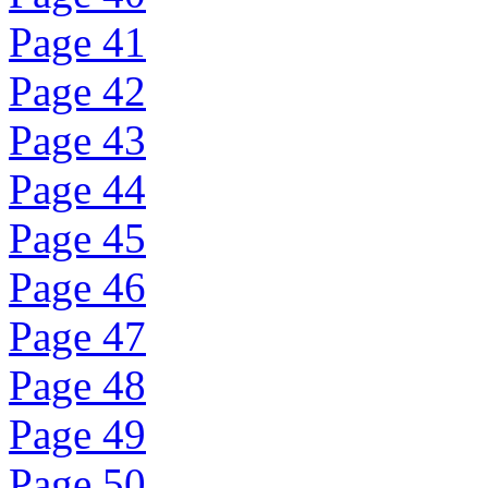
Page 41
Page 42
Page 43
Page 44
Page 45
Page 46
Page 47
Page 48
Page 49
Page 50