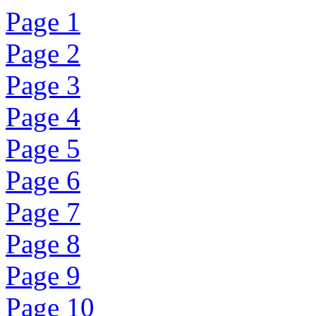
Page 1
Page 2
Page 3
Page 4
Page 5
Page 6
Page 7
Page 8
Page 9
Page 10