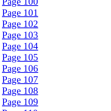
Page 100
Page 101
Page 102
Page 103
Page 104
Page 105
Page 106
Page 107
Page 108
Page 109