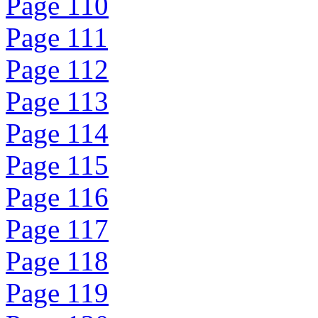
Page 110
Page 111
Page 112
Page 113
Page 114
Page 115
Page 116
Page 117
Page 118
Page 119