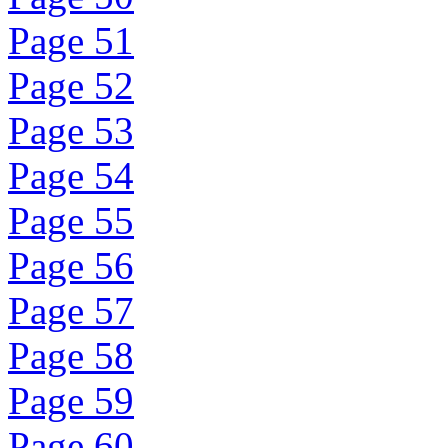
Page 51
Page 52
Page 53
Page 54
Page 55
Page 56
Page 57
Page 58
Page 59
Page 60