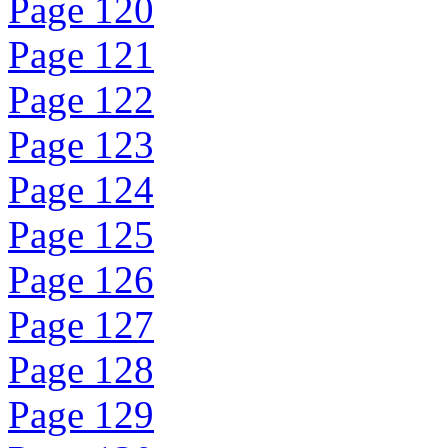
Page 120
Page 121
Page 122
Page 123
Page 124
Page 125
Page 126
Page 127
Page 128
Page 129