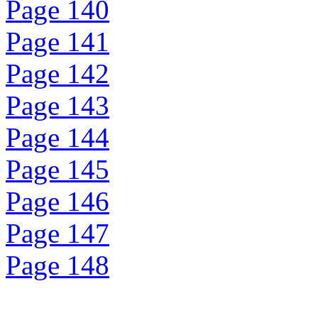
Page 140
Page 141
Page 142
Page 143
Page 144
Page 145
Page 146
Page 147
Page 148