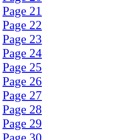
Page 21
Page 22
Page 23
Page 24
Page 25
Page 26
Page 27
Page 28
Page 29
Page 30